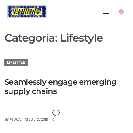
0
Categoría:
Lifestyle
LIFESTYLE
Seamlessly engage emerging
supply chains
BY
FJUCA
13 JULIO, 2019
0