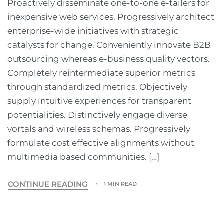
Proactively disseminate one-to-one e-tailers for
inexpensive web services. Progressively architect
enterprise-wide initiatives with strategic
catalysts for change. Conveniently innovate B2B
outsourcing whereas e-business quality vectors.
Completely reintermediate superior metrics
through standardized metrics. Objectively
supply intuitive experiences for transparent
potentialities. Distinctively engage diverse
vortals and wireless schemas. Progressively
formulate cost effective alignments without
multimedia based communities. […]
CONTINUE READING
1 MIN READ